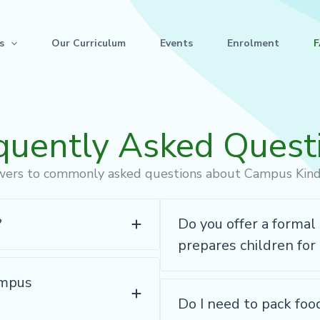
s
Our Curriculum
Events
Enrolment
quently Asked Quest
wers to commonly asked questions about Campus Kin
?
Do you offer a forma
prepares children for
ampus
Do I need to pack foo