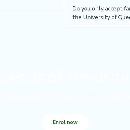
Do you only accept fa
the University of Qu
seeds of curiosit
Campus Kindergarten – St Lucia, Brisbane QLD Australi
Enrol now