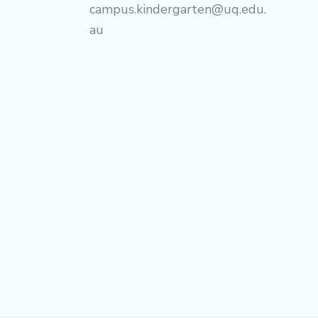
campus.kindergarten@uq.edu.
au