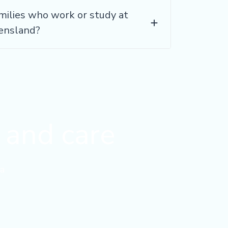
milies who work or study at
eensland?
y and care
a