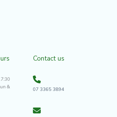
urs
Contact us
17:30
Sun &
07 3365 3894