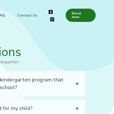
Enrol
FAQ
Contact Us
now
ions
dergarten
l kindergarten program that
 school?
d for my child?