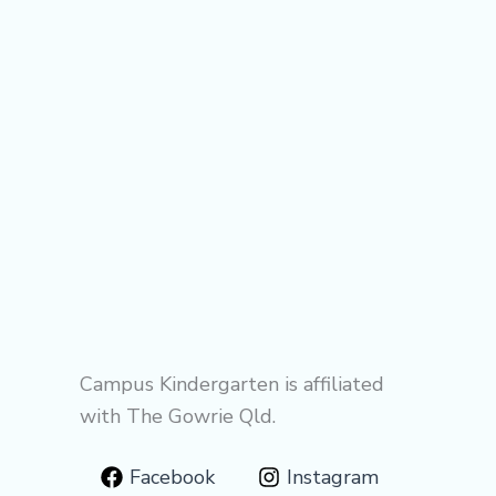
Campus Kindergarten is affiliated
with The Gowrie Qld.
Facebook
Instagram