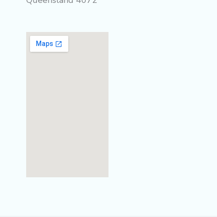
Queensland 4072