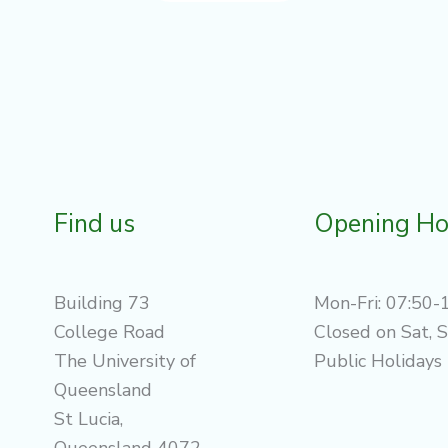
Find us
Opening Ho
Building 73
Mon-Fri: 07:50-
College Road
Closed on Sat, 
The University of
Public Holidays
Queensland
St Lucia,