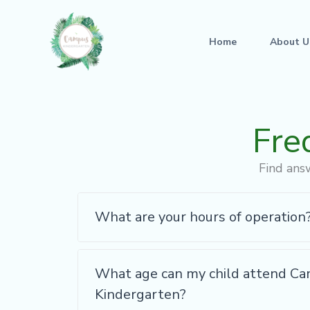
Skip
to
Home
About U
content
Fre
Find ans
What are your hours of operation
What age can my child attend C
Kindergarten?