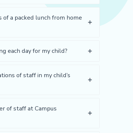
s of a packed lunch from home
ng each day for my child?
tions of staff in my child’s
ver of staff at Campus