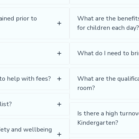
ained prior to
What are the benefit
for children each day?
What do I need to bri
to help with fees?
What are the qualifica
room?
list?
Is there a high turno
Kindergarten?
fety and wellbeing