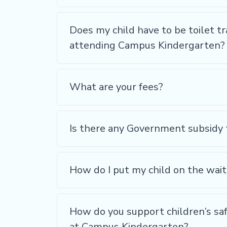
Does my child have to be toilet tr
attending Campus Kindergarten?
What are your fees?
Is there any Government subsidy 
How do I put my child on the wait
How do you support children’s sa
at Campus Kindergarten?