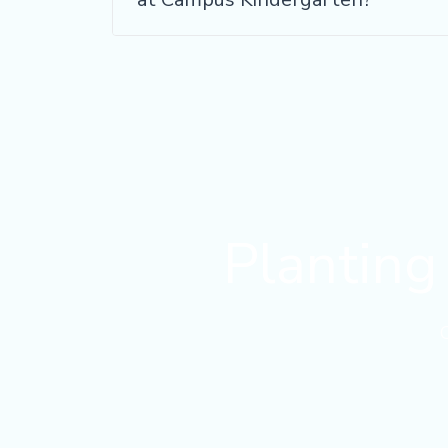
Planting 