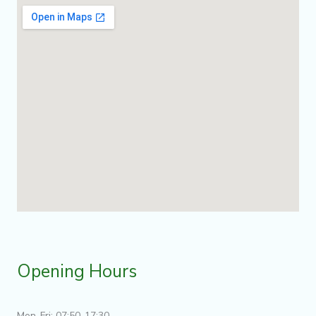
Opening Hours
Mon-Fri: 07:50-17:30