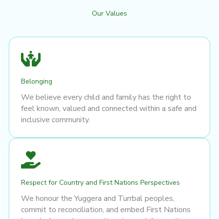
Our Values
Belonging
We believe every child and family has the right to
feel known, valued and connected within a safe and
inclusive community.
Respect for Country and First Nations Perspectives
We honour the Yuggera and Turrbal peoples,
commit to reconciliation, and embed First Nations