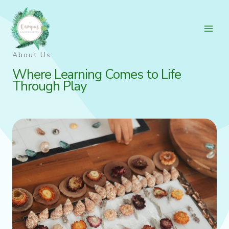
Skip
to
content
About Us
Where Learning Comes to Life
Through Play