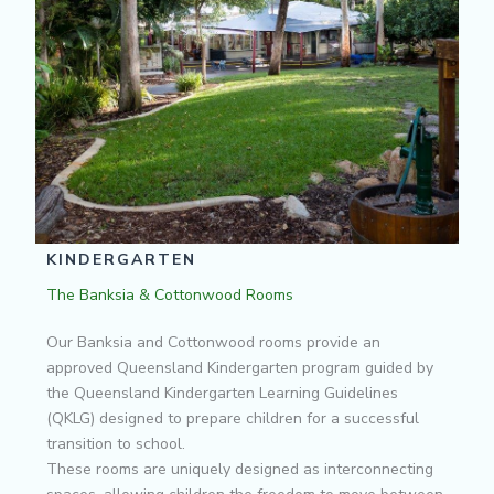
KINDERGARTEN
The Banksia & Cottonwood Rooms
Our Banksia and Cottonwood rooms provide an
approved Queensland Kindergarten program guided by
the Queensland Kindergarten Learning Guidelines
(QKLG) designed to prepare children for a successful
transition to school.
These rooms are uniquely designed as interconnecting