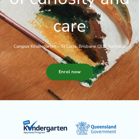
care
Campus Kindergarten – St Lucia, Brisbane QLD Australia
Enrol now