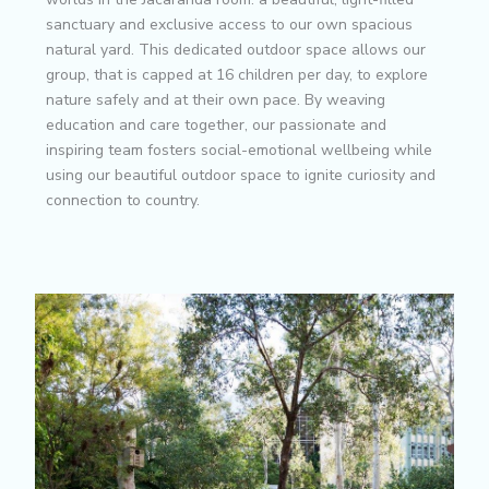
sanctuary and exclusive access to our own spacious
natural yard. This dedicated outdoor space allows our
group, that is capped at 16 children per day, to explore
nature safely and at their own pace. By weaving
education and care together, our passionate and
inspiring team fosters social-emotional wellbeing while
using our beautiful outdoor space to ignite curiosity and
connection to country.