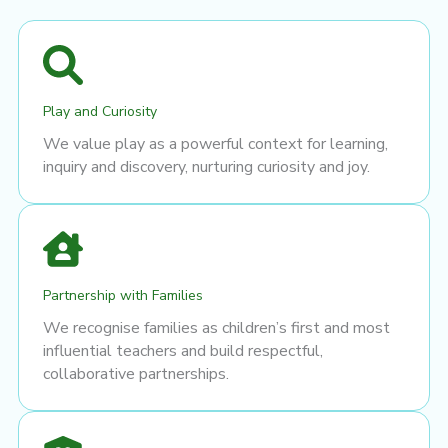
Play and Curiosity
We value play as a powerful context for learning,
inquiry and discovery, nurturing curiosity and joy.
Partnership with Families
We recognise families as children’s first and most
influential teachers and build respectful,
collaborative partnerships.