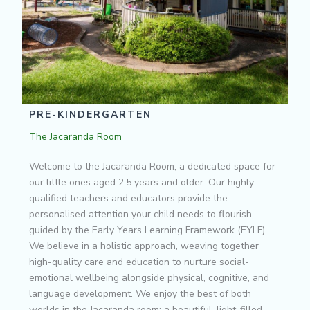
PRE-KINDERGARTEN
The Jacaranda Room
Welcome to the Jacaranda Room, a dedicated space for
our little ones aged 2.5 years and older. Our highly
qualified teachers and educators provide the
personalised attention your child needs to flourish,
guided by the Early Years Learning Framework (EYLF).
We believe in a holistic approach, weaving together
high-quality care and education to nurture social-
emotional wellbeing alongside physical, cognitive, and
language development. We enjoy the best of both
worlds in the Jacaranda room: a beautiful, light-filled