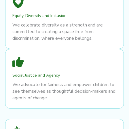
Equity, Diversity and Inclusion
We celebrate diversity as a strength and are
committed to creating a space free from
discrimination, where everyone belongs.
Social Justice and Agency
We advocate for fairness and empower children to
see themselves as thoughtful decision-makers and
agents of change.