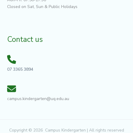
Closed on Sat, Sun & Public Holidays
Contact us
07 3365 3894
campus.kindergarten@uq.edu.au
Copyright © 2026 Campus Kindergarten | All rights reserved