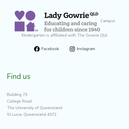
Campus
Kindergarten is affiliated with The Gowrie Qld.
Facebook
Instagram
Find us
Building 73
College Road
The University of Queensland
St Lucia, Queensland 4072