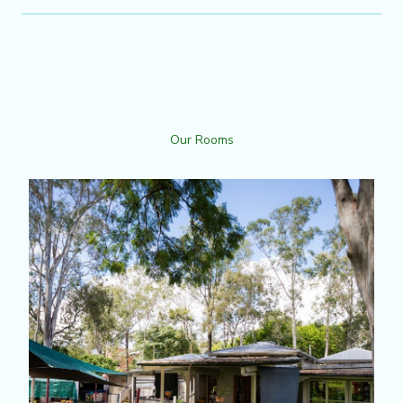
Our Rooms