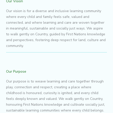
Our Vision
Our vision is for a diverse and inclusive learning community
where every child and family feels safe, valued and
connected, and where learning and care are woven together
in meaningful, sustainable and socially just ways. We aspire
to walk gently on Country, guided by First Nations knowledge
and perspectives, fostering deep respect for land, culture and
community.
Our Purpose
Our purpose is to weave learning and care together through
play, connection and respect, creating a place where
childhood is honoured, curiosity is ignited, and every child
feels deeply known and valued. We walk gently on Country,
honouring First Nations knowledge and cultivate socially just,
sustainable learning communities where every child belongs.