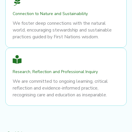
Connection to Nature and Sustainability
We foster deep connections with the natural
world, encouraging stewardship and sustainable
practices guided by First Nations wisdom.
Research, Reflection and Professional Inquiry
We are committed to ongoing learning, critical
reflection and evidence-informed practice,
recognising care and education as inseparable.