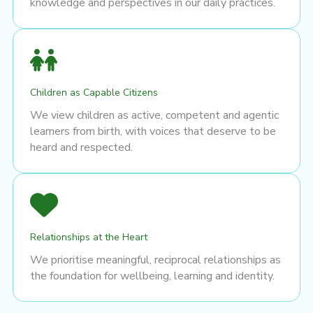
knowledge and perspectives in our daily practices.
Children as Capable Citizens
We view children as active, competent and agentic
learners from birth, with voices that deserve to be
heard and respected.
Relationships at the Heart
We prioritise meaningful, reciprocal relationships as
the foundation for wellbeing, learning and identity.