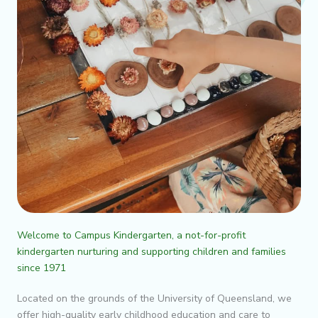
Welcome to Campus Kindergarten, a not-for-profit
kindergarten nurturing and supporting children and families
since 1971
Located on the grounds of the University of Queensland, we
offer high-quality early childhood education and care to