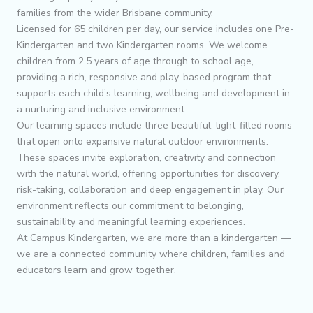
families from the wider Brisbane community.
Licensed for 65 children per day, our service includes one Pre-
Kindergarten and two Kindergarten rooms. We welcome
children from 2.5 years of age through to school age,
providing a rich, responsive and play-based program that
supports each child’s learning, wellbeing and development in
a nurturing and inclusive environment.
Our learning spaces include three beautiful, light-filled rooms
that open onto expansive natural outdoor environments.
These spaces invite exploration, creativity and connection
with the natural world, offering opportunities for discovery,
risk-taking, collaboration and deep engagement in play. Our
environment reflects our commitment to belonging,
sustainability and meaningful learning experiences.
At Campus Kindergarten, we are more than a kindergarten —
we are a connected community where children, families and
educators learn and grow together.