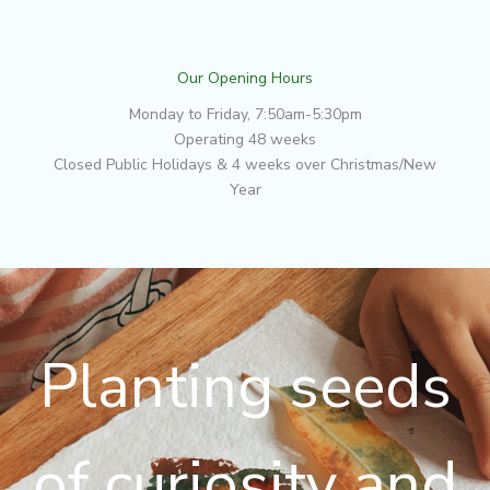
Our Opening Hours
Monday to Friday, 7:50am-5:30pm
Operating 48 weeks
Closed Public Holidays & 4 weeks over Christmas/New
Year
Planting seeds
of curiosity and