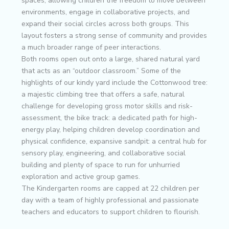
spaces, allowing children the freedom to move between
environments, engage in collaborative projects, and
expand their social circles across both groups. This
layout fosters a strong sense of community and provides
a much broader range of peer interactions.
Both rooms open out onto a large, shared natural yard
that acts as an “outdoor classroom.” Some of the
highlights of our kindy yard include the Cottonwood tree:
a majestic climbing tree that offers a safe, natural
challenge for developing gross motor skills and risk-
assessment, the bike track: a dedicated path for high-
energy play, helping children develop coordination and
physical confidence, expansive sandpit: a central hub for
sensory play, engineering, and collaborative social
building and plenty of space to run for unhurried
exploration and active group games.
The Kindergarten rooms are capped at 22 children per
day with a team of highly professional and passionate
teachers and educators to support children to flourish.